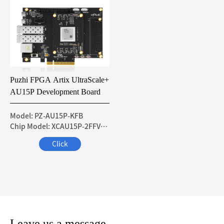
Puzhi FPGA Artix UltraScale+
AU15P Development Board
Model: PZ-AU15P-KFB
Chip Model: XCAU15P-2FFVB676I
Click
Leave us a message