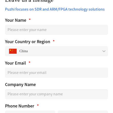
Puzhi focuses on SDR and ARM/FPGA technology solutions
Your Name
*
Your Country or Region
*
China
Your Email
*
Company Name
Phone Number
*