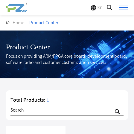
En
Home
-
Product Center
Product Center
Focus on providing ARM/FPGA core board, development board,
software radio and customer customization services.
Total Products:
1