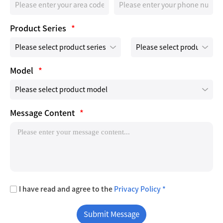
Product Series
*
Model
*
Message Content
*
I have read and agree to the
Privacy Policy *