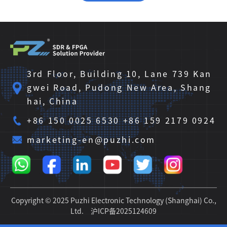
3rd Floor, Building 10, Lane 739 Kan
gwei Road, Pudong New Area, Shang
hai, China
+86 150 0025 6530 +86 159 2179 0924
marketing-en@puzhi.com
Copyright © 2025 Puzhi Electronic Technology (Shanghai) Co.,
Ltd.
沪ICP备2025124609