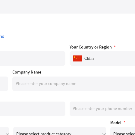
ns
Your Country or Region
*
China
Company Name
Model
*