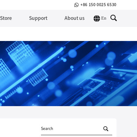
+86 150 0025 6530
En
 Store
Support
About us