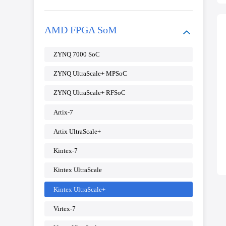
AMD FPGA SoM
ZYNQ 7000 SoC
ZYNQ UltraScale+ MPSoC
ZYNQ UltraScale+ RFSoC
Artix-7
Artix UltraScale+
Kintex-7
Kintex UltraScale
Kintex UltraScale+
Virtex-7