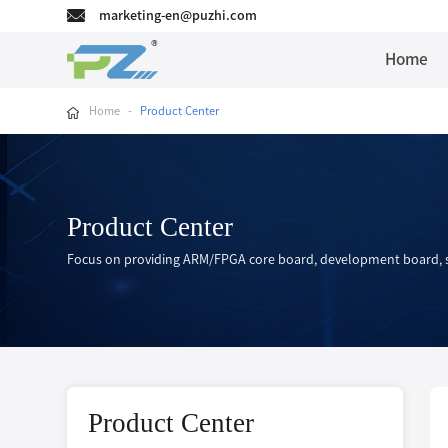
marketing-en@puzhi.com
Home
Home
-
Product Center
Product Center
Focus on providing ARM/FPGA core board, development board, s
Product Center