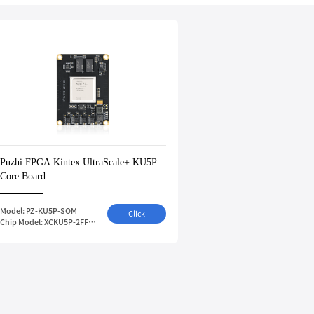
Puzhi FPGA Kintex UltraScale+ KU5P
Core Board
Model: PZ-KU5P-SOM
Click
Chip Model: XCKU5P-2FFVB676I