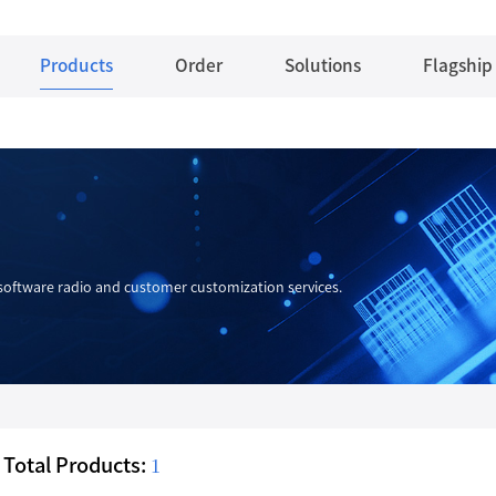
Products
Order
Solutions
Flagship
oftware radio and customer customization services.
Total Products:
1