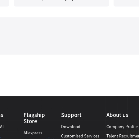
ns
Flagship
Support
About us
Store
 AI
Download
Company Profile
Aliexpress
Customised Services
Talent Recruitme