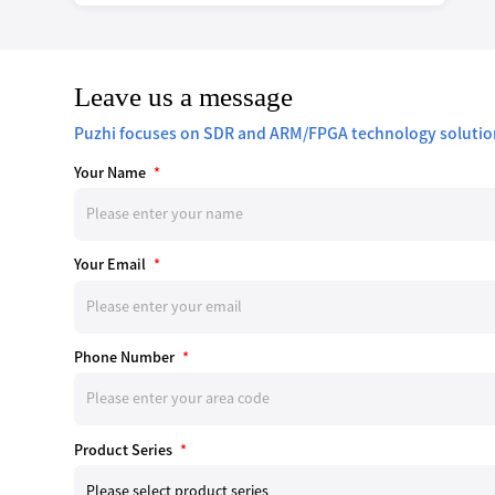
Leave us a message
Puzhi focuses on SDR and ARM/FPGA technology solutio
Your Name
*
Your Email
*
Phone Number
*
Product Series
*