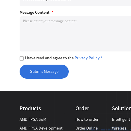
Message Content
*
I have read and agree to the
Privacy Policy *
Products
Order
Solutio
AMD FPGA SoM
How to order
Intelligent
AMD FPGA Development
Order Online
Wireless