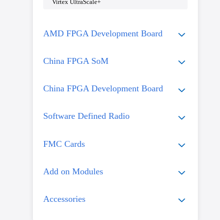
Virtex UltraScale+
AMD FPGA Development Board
China FPGA SoM
China FPGA Development Board
Software Defined Radio
FMC Cards
Add on Modules
Accessories