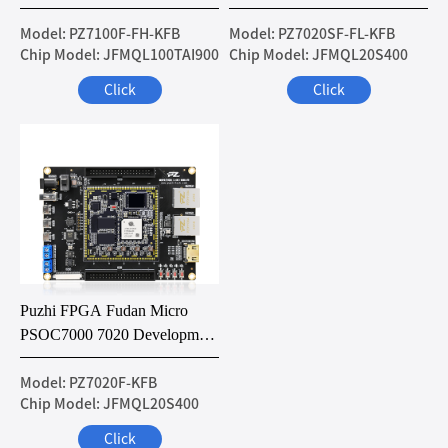
Development Board
Development Board
Model: PZ7100F-FH-KFB
Model: PZ7020SF-FL-KFB
Chip Model: JFMQL100TAI900
Chip Model: JFMQL20S400
Click
Click
Puzhi FPGA Fudan Micro
PSOC7000 7020 Development
Board
Model: PZ7020F-KFB
Chip Model: JFMQL20S400
Click