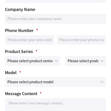
Company Name
Phone Number
*
Product Series
*
Model
*
Message Content
*