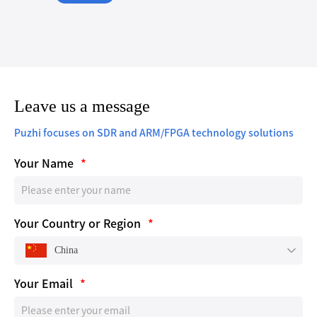
Leave us a message
Puzhi focuses on SDR and ARM/FPGA technology solutions
Your Name
*
Your Country or Region
*
China
Your Email
*