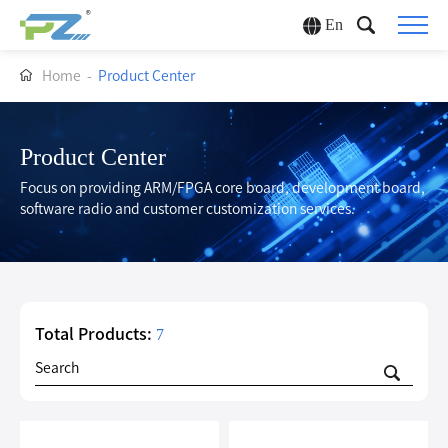
En
Home
-
Product Center
Product Center
Focus on providing ARM/FPGA core board, development board,
software radio and customer customization services.
Total Products:
7