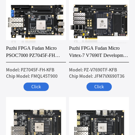
Puzhi FPGA Fudan Micro
Puzhi FPGA Fudan Micro
PSOC7000 PZ7045F-FH
Virtex-7 V7690T Development
Development Board
Board
Model: PZ7045F-FH-KFB
Model: PZ-V7690TF-KFB
Chip Model: FMQL45T900
Chip Model: JFM7VX690T36
Click
Click