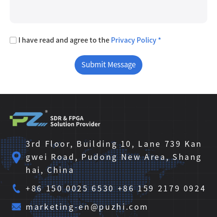
I have read and agree to the
Privacy Policy *
3rd Floor, Building 10, Lane 739 Kan
gwei Road, Pudong New Area, Shang
hai, China
+86 150 0025 6530 +86 159 2179 0924
marketing-en@puzhi.com