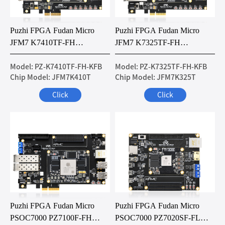
Puzhi FPGA Fudan Micro
Puzhi FPGA Fudan Micro
JFM7 K7410TF-FH
JFM7 K7325TF-FH
Development Board
Development Board
Model: PZ-K7410TF-FH-KFB
Model: PZ-K7325TF-FH-KFB
Chip Model: JFM7K410T
Chip Model: JFM7K325T
Click
Click
Puzhi FPGA Fudan Micro
Puzhi FPGA Fudan Micro
PSOC7000 PZ7100F-FH
PSOC7000 PZ7020SF-FL