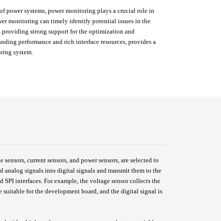
f power systems, power monitoring plays a crucial role in
wer monitoring can timely identify potential issues in the
 providing strong support for the optimization and
nding performance and rich interface resources, provides a
oring system.
 sensors, current sensors, and power sensors, are selected to
d analog signals into digital signals and transmit them to the
 SPI interfaces. For example, the voltage sensor collects the
e suitable for the development board, and the digital signal is