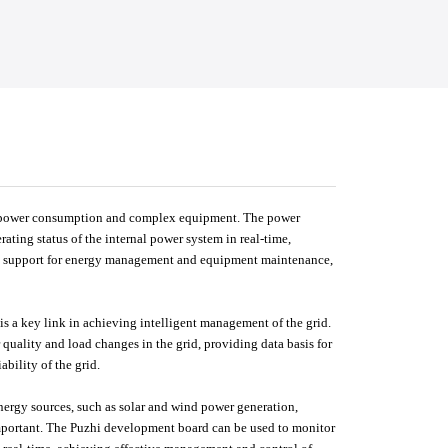
igh power consumption and complex equipment. The power
ting status of the internal power system in real-time,
ng support for energy management and equipment maintenance,
is a key link in achieving intelligent management of the grid.
uality and load changes in the grid, providing data basis for
bility of the grid.
nergy sources, such as solar and wind power generation,
portant. The Puzhi development board can be used to monitor