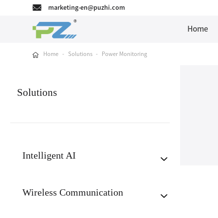
marketing-en@puzhi.com
Home
Home
-
Solutions
-
Power Monitoring
Solutions
Intelligent AI
Wireless Communication