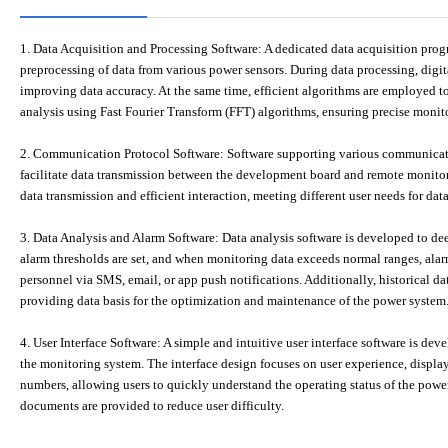
1. Data Acquisition and Processing Software: A dedicated data acquisition prog
preprocessing of data from various power sensors. During data processing, digita
improving data accuracy. At the same time, efficient algorithms are employed t
analysis using Fast Fourier Transform (FFT) algorithms, ensuring precise monit
2. Communication Protocol Software: Software supporting various communicat
facilitate data transmission between the development board and remote monitori
data transmission and efficient interaction, meeting different user needs for dat
3. Data Analysis and Alarm Software: Data analysis software is developed to d
alarm thresholds are set, and when monitoring data exceeds normal ranges, alarm
personnel via SMS, email, or app push notifications. Additionally, historical data
providing data basis for the optimization and maintenance of the power system
4. User Interface Software: A simple and intuitive user interface software is dev
the monitoring system. The interface design focuses on user experience, displa
numbers, allowing users to quickly understand the operating status of the powe
documents are provided to reduce user difficulty.