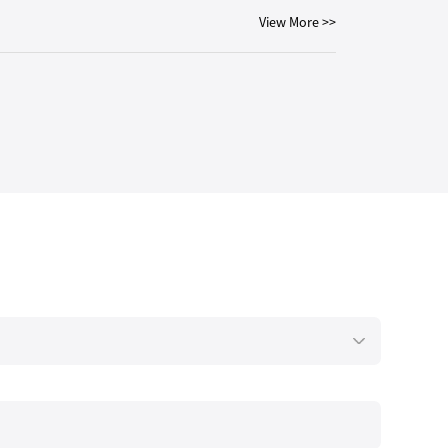
View More >>