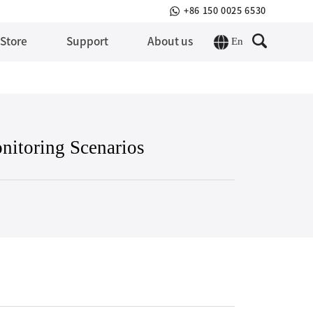
+86 150 0025 6530
En
 Store
Support
About us
nitoring Scenarios