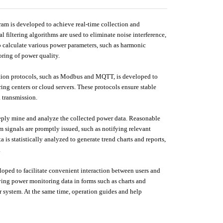
ram is developed to achieve real-time collection and
l filtering algorithms are used to eliminate noise interference,
o calculate various power parameters, such as harmonic
oring of power quality.
ion protocols, such as Modbus and MQTT, is developed to
ng centers or cloud servers. These protocols ensure stable
a transmission.
eeply mine and analyze the collected power data. Reasonable
 signals are promptly issued, such as notifying relevant
 is statistically analyzed to generate trend charts and reports,
.
eloped to facilitate convenient interaction between users and
ying power monitoring data in forms such as charts and
r system. At the same time, operation guides and help