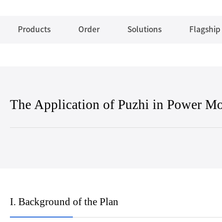
Products
Order
Solutions
Flagship
The Application of Puzhi in Power Mo
I. Background of the Plan