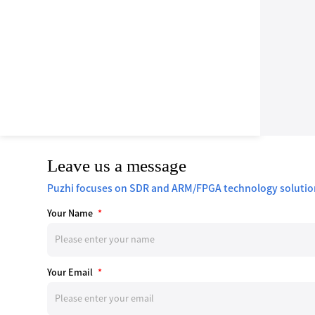
Leave us a message
Puzhi focuses on SDR and ARM/FPGA technology solutio
Your Name
*
Your Email
*