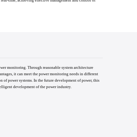
 real-time, achieving effective management and control of
ower monitoring. Through reasonable system architecture
ntages, it can meet the power monitoring needs in different
ion of power systems. In the future development of power, this
telligent development of the power industry.