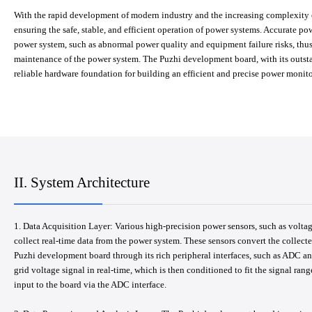
With the rapid development of modern industry and the increasing complexity o
ensuring the safe, stable, and efficient operation of power systems. Accurate po
power system, such as abnormal power quality and equipment failure risks, thus
maintenance of the power system. The Puzhi development board, with its outsta
reliable hardware foundation for building an efficient and precise power monit
II. System Architecture
1. Data Acquisition Layer: Various high-precision power sensors, such as voltage
collect real-time data from the power system. These sensors convert the collecte
Puzhi development board through its rich peripheral interfaces, such as ADC and
grid voltage signal in real-time, which is then conditioned to fit the signal rang
input to the board via the ADC interface.