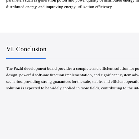
parameters such as generation power and power quality of distributed energy in
distributed energy, and improving energy utilization efficiency.
VI. Conclusion
The Puzhi development board provides a complete and efficient solution for p
design, powerful software function implementation, and significant system adva
scenarios, providing strong guarantees for the safe, stable, and efficient operat
solution is expected to be widely applied in more fields, contributing to the in