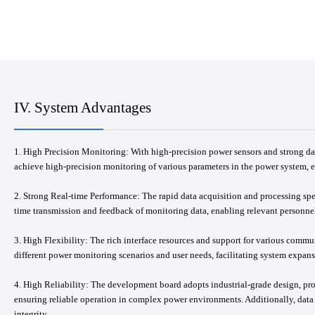
IV. System Advantages
1. High Precision Monitoring: With high-precision power sensors and strong da
achieve high-precision monitoring of various parameters in the power system, 
2. Strong Real-time Performance: The rapid data acquisition and processing sp
time transmission and feedback of monitoring data, enabling relevant personnel
3. High Flexibility: The rich interface resources and support for various commu
different power monitoring scenarios and user needs, facilitating system expan
4. High Reliability: The development board adopts industrial-grade design, prov
ensuring reliable operation in complex power environments. Additionally, dat
integrity.