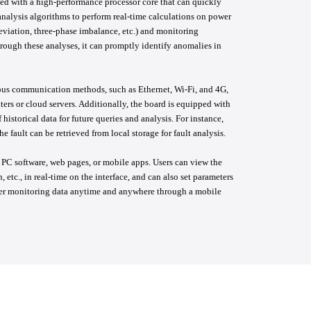
ed with a high-performance processor core that can quickly
nalysis algorithms to perform real-time calculations on power
eviation, three-phase imbalance, etc.) and monitoring
hrough these analyses, it can promptly identify anomalies in
ous communication methods, such as Ethernet, Wi-Fi, and 4G,
ers or cloud servers. Additionally, the board is equipped with
istorical data for future queries and analysis. For instance,
e fault can be retrieved from local storage for fault analysis.
 PC software, web pages, or mobile apps. Users can view the
 etc., in real-time on the interface, and can also set parameters
wer monitoring data anytime and anywhere through a mobile