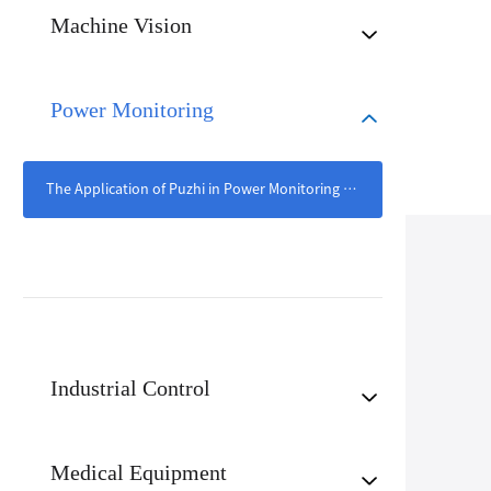
Machine Vision
Power Monitoring
The Application of Puzhi in Power Monitoring Scenarios
Industrial Control
Medical Equipment