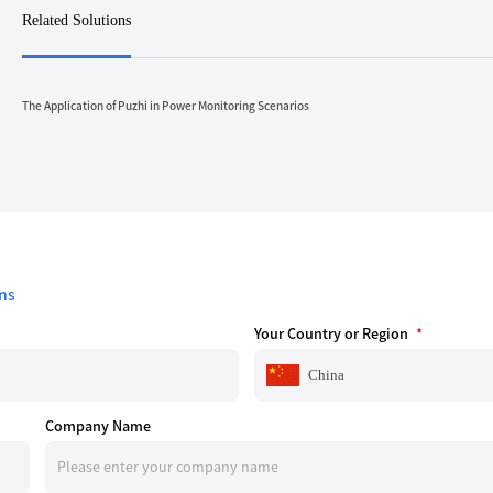
Related Solutions
The Application of Puzhi in Power Monitoring Scenarios
ns
Your Country or Region
*
China
Company Name