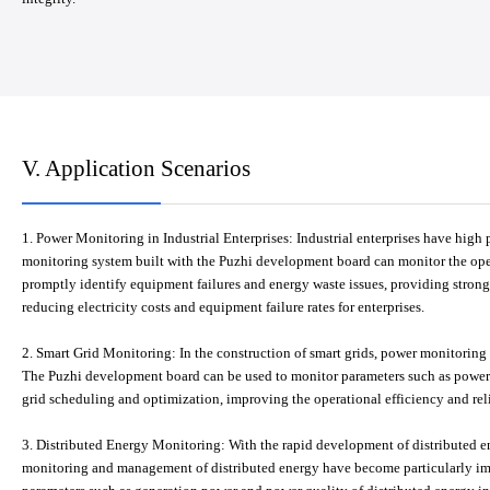
V. Application Scenarios
1. Power Monitoring in Industrial Enterprises: Industrial enterprises have h
monitoring system built with the Puzhi development board can monitor the opera
promptly identify equipment failures and energy waste issues, providing stro
reducing electricity costs and equipment failure rates for enterprises.
2. Smart Grid Monitoring: In the construction of smart grids, power monitoring 
The Puzhi development board can be used to monitor parameters such as power q
grid scheduling and optimization, improving the operational efficiency and relia
3. Distributed Energy Monitoring: With the rapid development of distributed e
monitoring and management of distributed energy have become particularly im