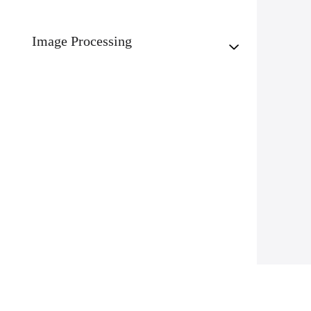
Image Processing