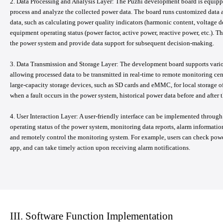
2. Data Processing and Analysis Layer: The Puzhi development board is equipp
process and analyze the collected power data. The board runs customized data a
data, such as calculating power quality indicators (harmonic content, voltage d
equipment operating status (power factor, active power, reactive power, etc.). T
the power system and provide data support for subsequent decision-making.
3. Data Transmission and Storage Layer: The development board supports vari
allowing processed data to be transmitted in real-time to remote monitoring cent
large-capacity storage devices, such as SD cards and eMMC, for local storage of h
when a fault occurs in the power system, historical power data before and after th
4. User Interaction Layer: A user-friendly interface can be implemented through
operating status of the power system, monitoring data reports, alarm information,
and remotely control the monitoring system. For example, users can check po
app, and can take timely action upon receiving alarm notifications.
III. Software Function Implementation