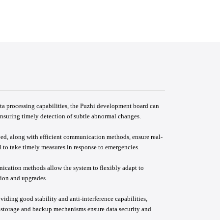
ta processing capabilities, the Puzhi development board can
ensuring timely detection of subtle abnormal changes.
eed, along with efficient communication methods, ensure real-
 to take timely measures in response to emergencies.
nication methods allow the system to flexibly adapt to
sion and upgrades.
iding good stability and anti-interference capabilities,
a storage and backup mechanisms ensure data security and