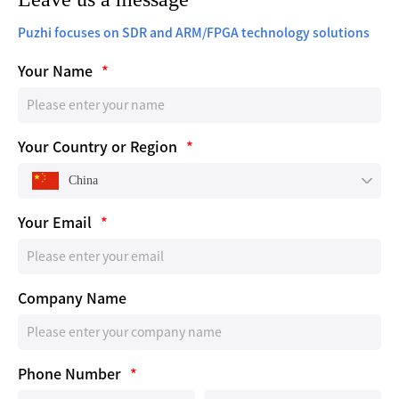
Puzhi focuses on SDR and ARM/FPGA technology solutions
Your Name
*
Your Country or Region
*
China
Your Email
*
Company Name
Phone Number
*