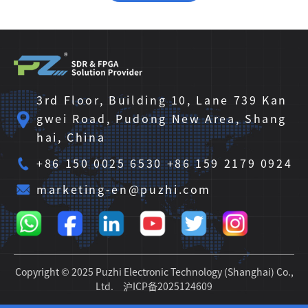
3rd Floor, Building 10, Lane 739 Kan
gwei Road, Pudong New Area, Shang
hai, China
+86 150 0025 6530 +86 159 2179 0924
marketing-en@puzhi.com
Copyright © 2025 Puzhi Electronic Technology (Shanghai) Co.,
Ltd.
沪ICP备2025124609