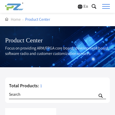
En
Home
-
Product Center
Product Center
Focus on providing ARM/FPGA core board, development board,
software radio and customer customization services.
Total Products:
1