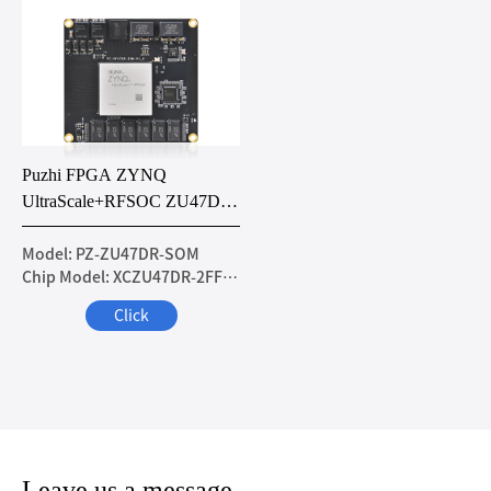
Puzhi FPGA ZYNQ
UltraScale+RFSOC ZU47DR
Core Board
Model: PZ-ZU47DR-SOM
Chip Model: XCZU47DR-2FFVE1156I
Click
Leave us a message