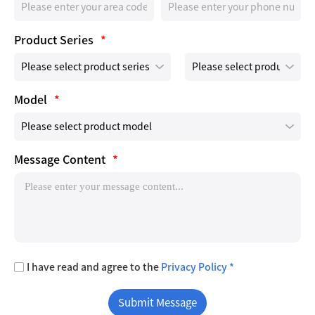
Product Series
*
Model
*
Message Content
*
I have read and agree to the
Privacy Policy *