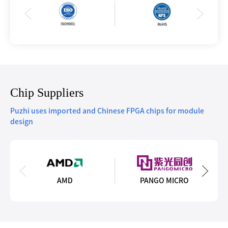
Chip Suppliers
Puzhi uses imported and Chinese FPGA chips for module
design
AMD
PANGO MICRO