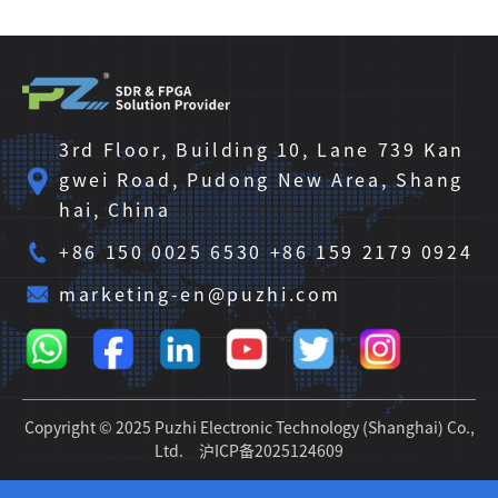
3rd Floor, Building 10, Lane 739 Kan
gwei Road, Pudong New Area, Shang
hai, China
+86 150 0025 6530 +86 159 2179 0924
marketing-en@puzhi.com
Copyright © 2025 Puzhi Electronic Technology (Shanghai) Co.,
Ltd.
沪ICP备2025124609