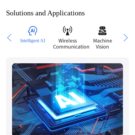
Solutions and Applications
Intelligent AI
Wireless
Machine
P
Communication
Vision
Moni