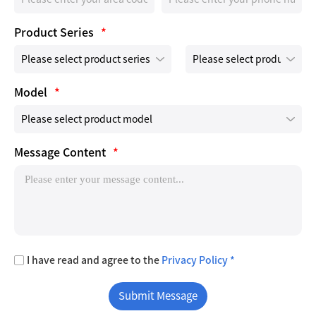
Product Series
*
Model
*
Message Content
*
I have read and agree to the
Privacy Policy *