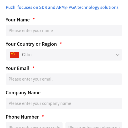
Puzhi focuses on SDR and ARM/FPGA technology solutions
Your Name
*
Your Country or Region
*
China
Your Email
*
Company Name
Phone Number
*