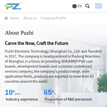
En
Home
-
About us
-
Company Profile
About Puzhi
Carve the Now, Craft the Future
Puzhi Electronic Technology (Shanghai) Co., Ltd. was founded
in 2017, The company is headquartered in Pudong New Area
of Shanghai, is a focus on providing SDR/ARM/FPGA core
boards, development boards and customer customized
services company, the company's product range, wide
application fields, products are exported to more than 60
countries around the world.
10
65
+
+
years
%
Industry experience
Proportion of R&D personnel