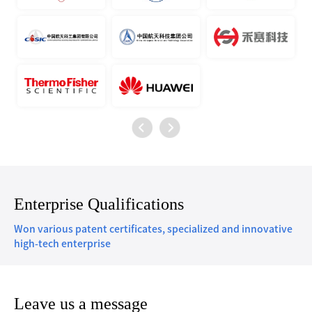
Enterprise Qualifications
Won various patent certificates, specialized and innovative
high-tech enterprise
Leave us a message