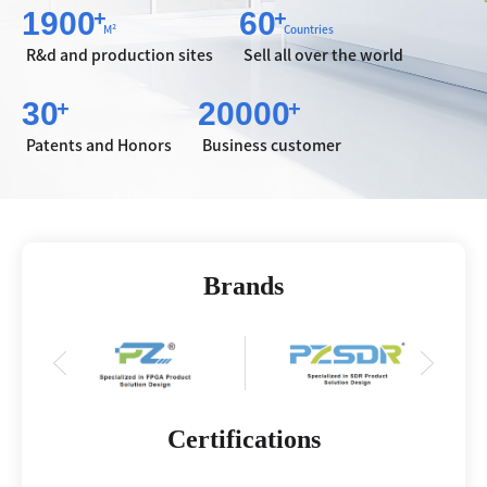
1900
60
+
+
M²
Countries
R&d and production sites
Sell all over the world
30
20000
+
+
Patents and Honors
Business customer
Brands
Certifications