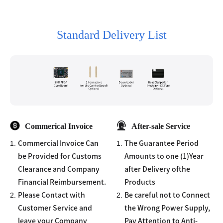
Standard Delivery List
Commerical Invoice
After-sale Service
1.
1.
Commercial Invoice Can
The Guarantee Period
be Provided for Customs
Amounts to one (1)Year
Clearance and Company
after Delivery ofthe
Financial Reimbursement.
Products
2.
2.
Please Contact with
Be careful not to Connect
Customer Service and
the Wrong Power Supply,
leave your Company
Pay Attention to Anti-