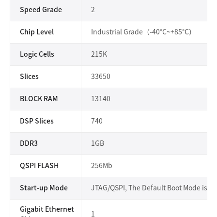
Speed Grade
2
Chip Level
Industrial Grade（-40°C~+85°C）
Logic Cells
215K
Slices
33650
BLOCK RAM
13140
DSP Slices
740
DDR3
1GB
QSPI FLASH
256Mb
Start-up Mode
JTAG/QSPI, The Default Boot Mode is Q
Gigabit Ethernet
1