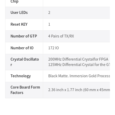
Chip
User LEDs
2
Reset KEY
1
Number of GTP
4 Pairs of TX/RX
Number of IO
172 IO
Crystal Oscillato
200MHz Differential Crystalfor FPGA
r
125MHz Differential Crystal for the GT 
Technology
Black Matte. Immersion Gold Process
Core Board Form
2.36 inch x 1.77 inch (60 mm x 45mm)
Factors