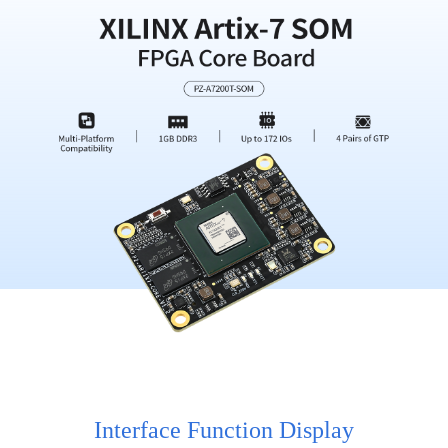
Interface Function Display