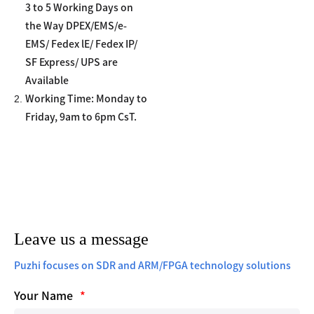
3 to 5 Working Days on
the Way DPEX/EMS/e-
EMS/ Fedex lE/ Fedex IP/
SF Express/ UPS are
Available
2.
Working Time: Monday to
Friday, 9am to 6pm CsT.
Leave us a message
Puzhi focuses on SDR and ARM/FPGA technology solutions
Your Name
*