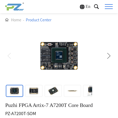
En
Home
-
Product Center
Puzhi FPGA Artix-7 A7200T Core Board
PZ-A7200T-SOM