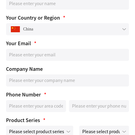
Your Country or Region
*
China
Your Email
*
Company Name
Phone Number
*
Product Series
*