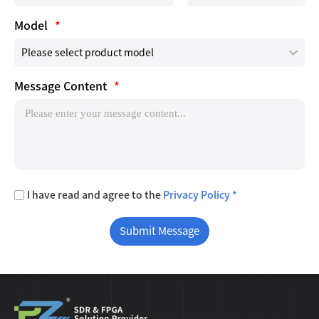
Model
*
Message Content
*
I have read and agree to the
Privacy Policy *