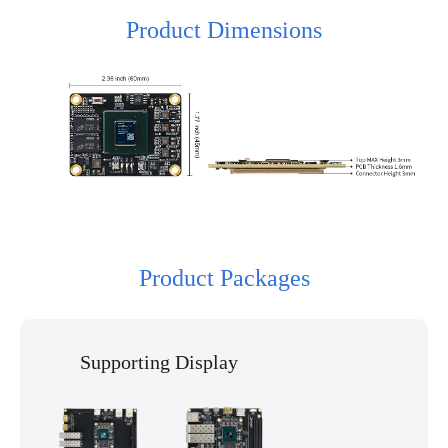
Product Dimensions
Product Packages
Supporting Display