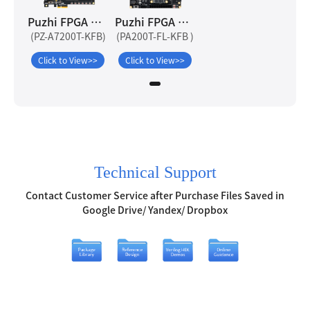
Puzhi FPGA Artix-7 A7200T Development Board
Puzhi FPGA Artix-7 PA200T-FL Development Board
(PZ-A7200T-KFB)
(PA200T-FL-KFB )
Click to View>>
Click to View>>
Technical Support
Contact Customer Service after Purchase Files Saved in
Google Drive/ Yandex/ Dropbox