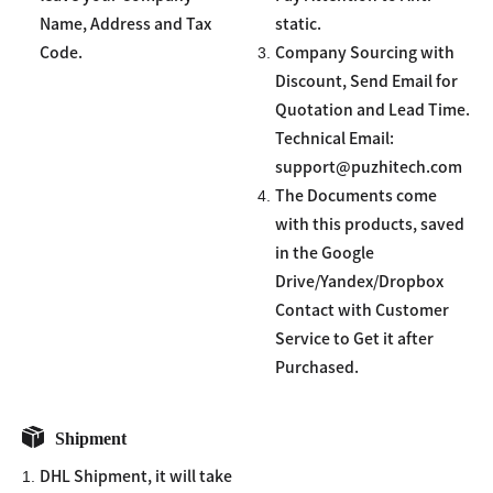
Name, Address and Tax
static.
3.
Code.
Company Sourcing with
Discount, Send Email for
Quotation and Lead Time.
Technical Email:
support@puzhitech.com
4.
The Documents come
with this products, saved
in the Google
Drive/Yandex/Dropbox
Contact with Customer
Service to Get it after
Purchased.
Shipment
1.
DHL Shipment, it will take