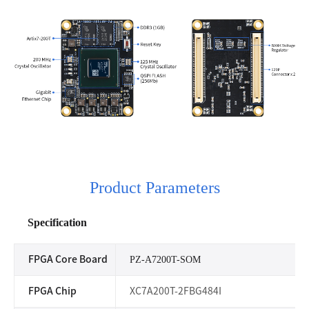
Product Parameters
Specification
FPGA Core Board
PZ-A7200T-SOM
FPGA Chip
XC7A200T-2FBG484I