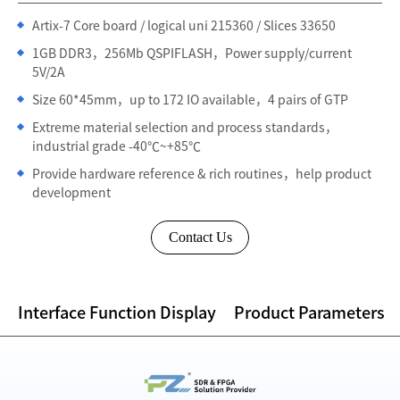
Artix-7 Core board / logical uni 215360 / Slices 33650
1GB DDR3，256Mb QSPIFLASH，Power supply/current
5V/2A
Size 60*45mm，up to 172 IO available，4 pairs of GTP
Extreme material selection and process standards，
industrial grade -40℃~+85℃
Provide hardware reference & rich routines，help product
development
Contact Us
Interface Function Display
Product Parameters