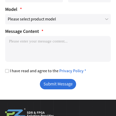
Model
*
Message Content
*
I have read and agree to the
Privacy Policy *