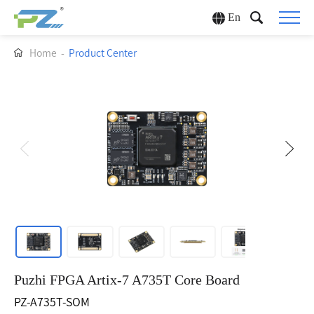
En
Home
-
Product Center
Puzhi FPGA Artix-7 A735T Core Board
PZ-A735T-SOM