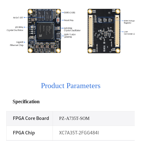
Product Parameters
Specification
FPGA Core Board
PZ-A735T-SOM
FPGA Chip
XC7A35T-2FGG484I