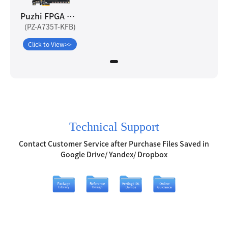
Puzhi FPGA Artix-7 A735T Development Board
(PZ-A735T-KFB)
Click to View>>
Technical Support
Contact Customer Service after Purchase Files Saved in
Google Drive/ Yandex/ Dropbox