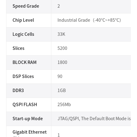
Speed Grade
2
Chip Level
Industrial Grade（-40°C~+85°C）
Logic Cells
33K
Slices
5200
BLOCK RAM
1800
DSP Slices
90
DDR3
1GB
QSPI FLASH
256Mb
Start-up Mode
JTAG/QSPI, The Default Boot Mode is Q
Gigabit Ethernet
1