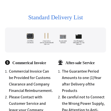
Standard Delivery List
Commerical Invoice
After-sale Service
1.
1.
Commercial Invoice Can
The Guarantee Period
be Provided for Customs
Amounts to one (1)Year
Clearance and Company
after Delivery ofthe
Financial Reimbursement.
Products
2.
2.
Please Contact with
Be careful not to Connect
Customer Service and
the Wrong Power Supply,
leave your Company
Pay Attention to Anti-