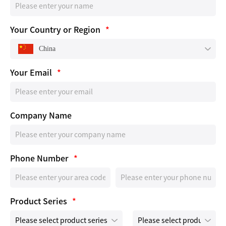
Your Country or Region
*
China
Your Email
*
Company Name
Phone Number
*
Product Series
*