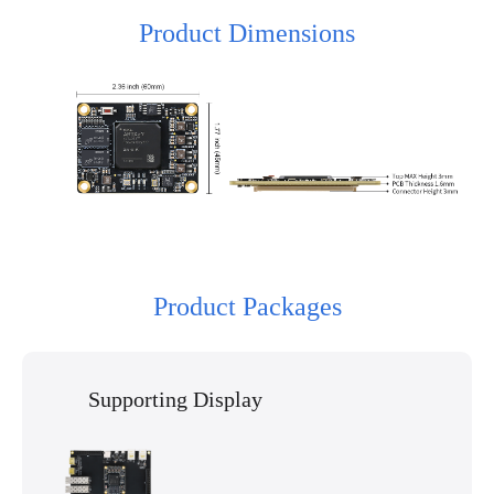
Product Dimensions
Product Packages
Supporting Display