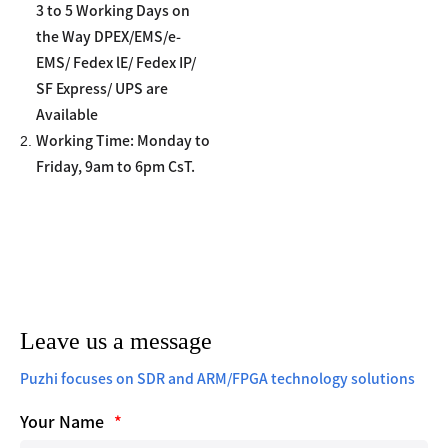
3 to 5 Working Days on
the Way DPEX/EMS/e-
EMS/ Fedex lE/ Fedex IP/
SF Express/ UPS are
Available
2.
Working Time: Monday to
Friday, 9am to 6pm CsT.
Leave us a message
Puzhi focuses on SDR and ARM/FPGA technology solutions
Your Name
*