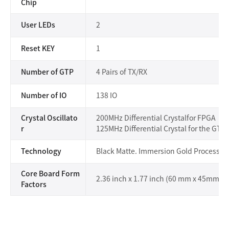
Chip
User LEDs
2
Reset KEY
1
Number of GTP
4 Pairs of TX/RX
Number of IO
138 IO
Crystal Oscillato
200MHz Differential Crystalfor FPGA
r
125MHz Differential Crystal for the GT 
Technology
Black Matte. Immersion Gold Process
Core Board Form
2.36 inch x 1.77 inch (60 mm x 45mm)
Factors