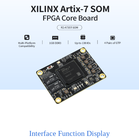
Interface Function Display