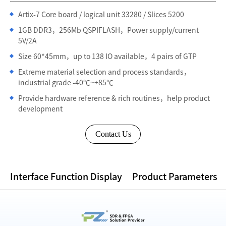
Artix-7 Core board / logical unit 33280 / Slices 5200
1GB DDR3，256Mb QSPIFLASH，Power supply/current
5V/2A
Size 60*45mm，up to 138 IO available，4 pairs of GTP
Extreme material selection and process standards，
industrial grade -40℃~+85℃
Provide hardware reference & rich routines，help product
development
Contact Us
Interface Function Display
Product Parameters