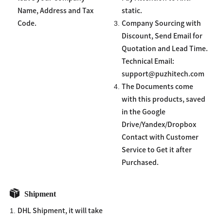
Name, Address and Tax
static.
3.
Code.
Company Sourcing with
Discount, Send Email for
Quotation and Lead Time.
Technical Email:
support@puzhitech.com
4.
The Documents come
with this products, saved
in the Google
Drive/Yandex/Dropbox
Contact with Customer
Service to Get it after
Purchased.
Shipment
1.
DHL Shipment, it will take