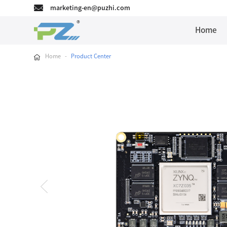
marketing-en@puzhi.com
Home
Home
-
Product Center