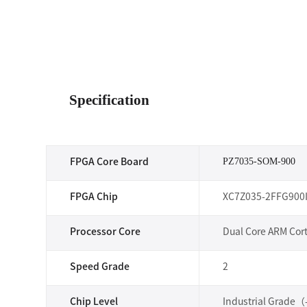
Specification
PZ7035-SOM-900
FPGA Core Board
FPGA Chip
XC7Z035-2FFG900
Processor Core
Dual Core ARM Cor
Speed Grade
2
Chip Level
Industrial Grade