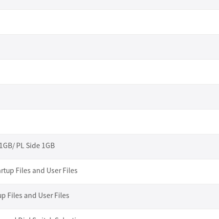
 1GB/ PL Side 1GB
rtup Files and User Files
up Files and User Files