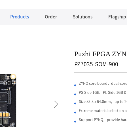
Products
Order
Solutions
Flagship
Puzhi FPGA ZYN
PZ7035-SOM-900
ZYNQ core board，dual-cor
PS Side 1GB、PL Side 1GB
Size 83.8 x 64.8mm，up to 26
Extreme material selection
Support PYNQ，provide hard