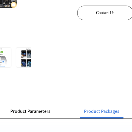
Contact Us
Product Parameters
Product Packages