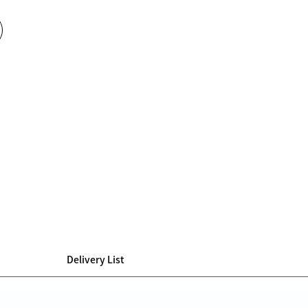
Delivery List