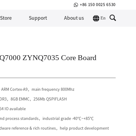
+86 150 0025 6530
En
 Store
Support
About us
Q7000 ZYNQ7035 Core Board
e ARM Cortex-A9，main frequency 800Mhz
 DDR3，8GB EMMC，256Mb QSPIFLASH
4 IO available
 and process standards，industrial grade -40℃~+85℃
ware reference & rich routines，help product development