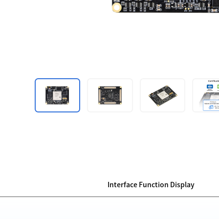
Interface Function Display