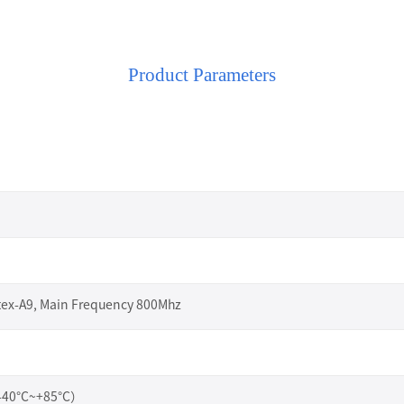
Product Parameters
I
tex-A9, Main Frequency 800Mhz
（-40°C~+85°C）