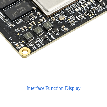
Interface Function Display