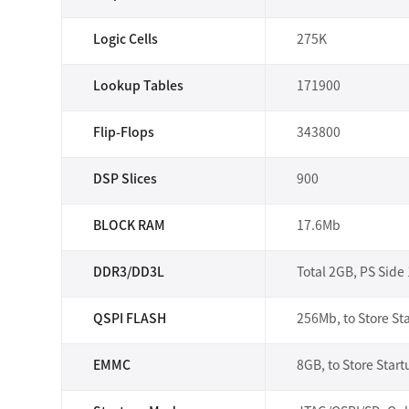
Logic Cells
275K
Lookup Tables
171900
Flip-Flops
343800
DSP Slices
900
BLOCK RAM
17.6Mb
DDR3/DD3L
Total 2GB, PS Side
QSPI FLASH
256Mb, to Store Sta
EMMC
8GB, to Store Start