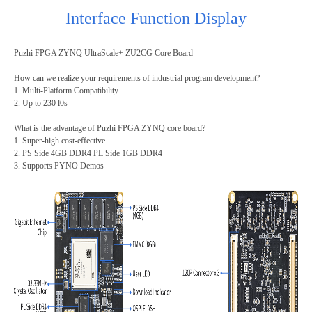
Interface Function Display
Puzhi FPGA ZYNQ UltraScale+ ZU2CG Core Board
How can we realize your requirements of industrial program development?
1. Multi-Platform Compatibility
2.
Up to 230 l0s
What is the
advantage of Puzhi FPGA ZYNQ core board?
1. Super-high cost-effective
2. PS Side 4GB DDR4 PL Side 1GB DDR4
3. Supports PYNO Demos