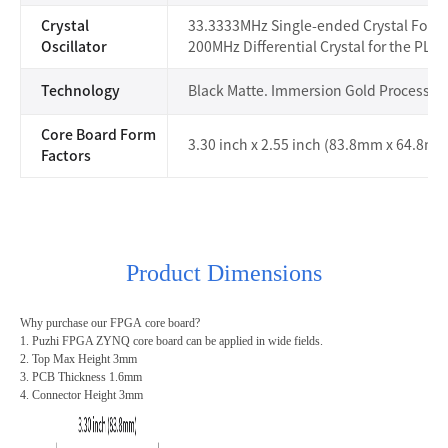
Crystal
33.3333MHz Single-ended Crystal For t
Oscillator
200MHz Differential Crystal for the PL
Technology
Black Matte. Immersion Gold Process
Core Board Form
3.30 inch x 2.55 inch (83.8mm x 64.8mm
Factors
Product Dimensions
Why purchase our
FPGA
core board?
1. Puzhi FPGA ZYNQ core board can be applied in wide fields.
2. Top Max Height 3mm
3. PCB Thickness 1.6mm
4. Connector Height 3mm