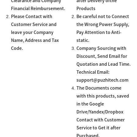
Clearance and Company
after Delivery ofthe
Financial Reimbursement.
Products
2.
2.
Please Contact with
Be careful not to Connect
Customer Service and
the Wrong Power Supply,
leave your Company
Pay Attention to Anti-
Name, Address and Tax
static.
3.
Code.
Company Sourcing with
Discount, Send Email for
Quotation and Lead Time.
Technical Email:
support@puzhitech.com
4.
The Documents come
with this products, saved
in the Google
Drive/Yandex/Dropbox
Contact with Customer
Service to Get it after
Purchased.