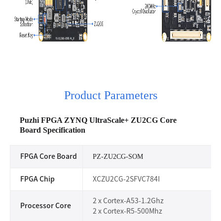
Product Parameters
Puzhi FPGA ZYNQ UltraScale+ ZU2CG Core
Board
Specification
FPGA Core Board
PZ-ZU2CG-SOM
FPGA Chip
XCZU2CG-2SFVC784I
2 x Cortex-A53-1.2Ghz
Processor Core
2 x Cortex-R5-500Mhz