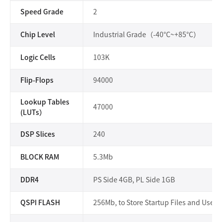
Speed Grade
2
Chip Level
Industrial Grade（-40°C~+85°C）
Logic Cells
103K
Flip-Flops
94000
Lookup Tables
47000
(LUTs）
DSP Slices
240
BLOCK RAM
5.3Mb
DDR4
PS Side 4GB, PL Side 1GB
QSPI FLASH
256Mb, to Store Startup Files and User F