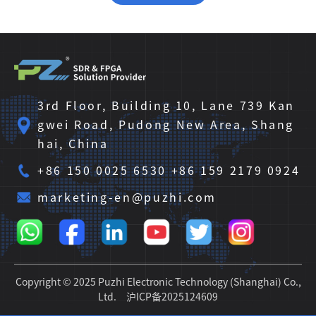
3rd Floor, Building 10, Lane 739 Kan
gwei Road, Pudong New Area, Shang
hai, China
+86 150 0025 6530 +86 159 2179 0924
marketing-en@puzhi.com
Copyright © 2025 Puzhi Electronic Technology (Shanghai) Co.,
Ltd.
沪ICP备2025124609