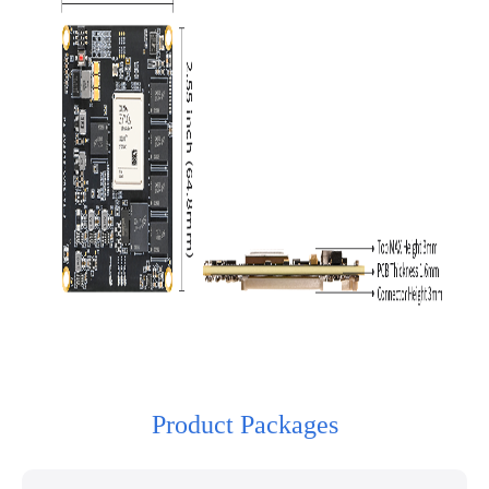
Product Packages