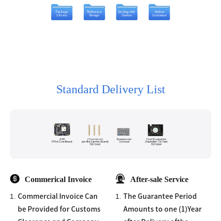
Standard Delivery List
Commerical Invoice
After-sale Service
1.
1.
Commercial Invoice Can
The Guarantee Period
be Provided for Customs
Amounts to one (1)Year