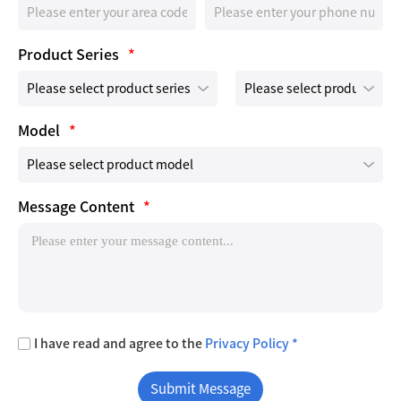
Product Series
*
Model
*
Message Content
*
I have read and agree to the
Privacy Policy *