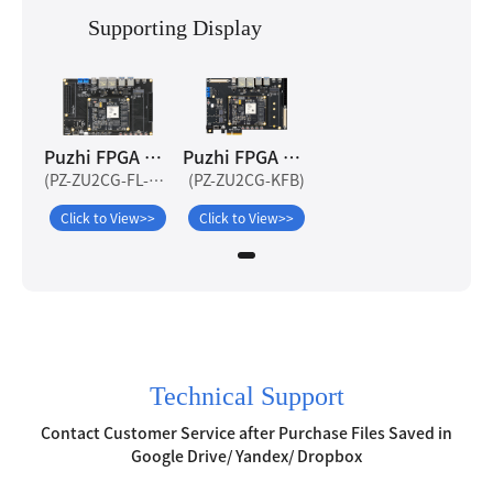
Supporting Display
Puzhi FPGA ZYNQ UltraScale+ ZU2CG-FL Development Board
Puzhi FPGA ZYNQ UltraScale+ ZU2CG Development Board
(PZ-ZU2CG-FL-KFB)
(PZ-ZU2CG-KFB)
Click to View>>
Click to View>>
Technical Support
Contact Customer Service after Purchase Files Saved in
Google Drive/ Yandex/ Dropbox