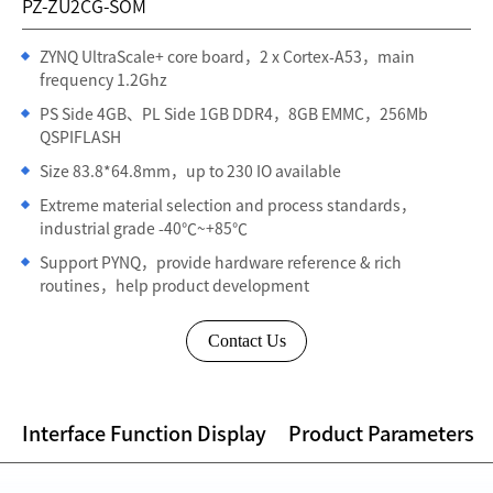
PZ-ZU2CG-SOM
ZYNQ UltraScale+ core board，2 x Cortex-A53，main
frequency 1.2Ghz
PS Side 4GB、PL Side 1GB DDR4，8GB EMMC，256Mb
QSPIFLASH
Size 83.8*64.8mm，up to 230 IO available
Extreme material selection and process standards，
industrial grade -40℃~+85℃
Support PYNQ，provide hardware reference & rich
routines，help product development
Contact Us
Interface Function Display
Product Parameters