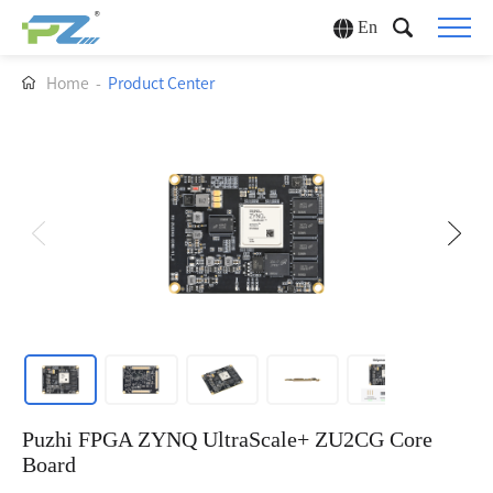
En
Home
-
Product Center
Puzhi FPGA ZYNQ UltraScale+ ZU2CG Core
Board