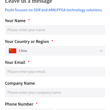
Leave us a message
Puzhi focuses on SDR and ARM/FPGA technology solutions
Your Name
*
Your Country or Region
*
China
Your Email
*
Company Name
Phone Number
*