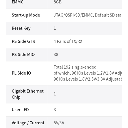
EMMC
8GB
Start-up Mode
JTAG/QSPI/SD/EMMC, Default SD startu
Reset Key
1
PS Side GTR
4 Pairs of TX/RX
PS Side MIO
38
Total 192 single-ended
PL Side IO
of which, 96 IOs Levels 1.2V/1.8V Adjust
96 IOs Levels 1.8V/2.5V/3.3V Adjustable,
Gigabit Ethernet
1
Chip
User LED
3
Voltage / Current
5V/3A