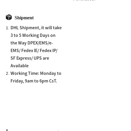
Shipment
1.
DHL Shipment, it will take
3 to 5 Working Days on
the Way DPEX/EMS/e-
EMS/ Fedex lE/ Fedex IP/
SF Express/ UPS are
Available
2.
Working Time: Monday to
Friday, 9am to 6pm CsT.