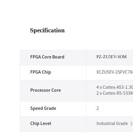
Specification
PZ-ZU5EV-SOM
FPGA Core Board
FPGA Chip
XCZU5EV-2SFVC78
4 x Cortex-A53-1.3
Processor Core
2 x Cortex-R5-533
Speed Grade
2
Chip Level
Industrial Grade