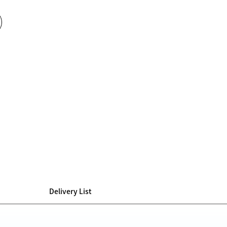
Delivery List