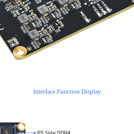
Interface Function Display