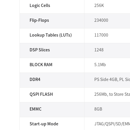
Logic Cells
256K
Flip-Flops
234000
Lookup Tables (LUTs）
117000
DSP Slices
1248
BLOCK RAM
5.1Mb
DDR4
PS Side 4GB, PL S
QSPI FLASH
256Mb, to Store Sta
EMMC
8GB
Start-up Mode
JTAG/QSPI/SD/EMMC