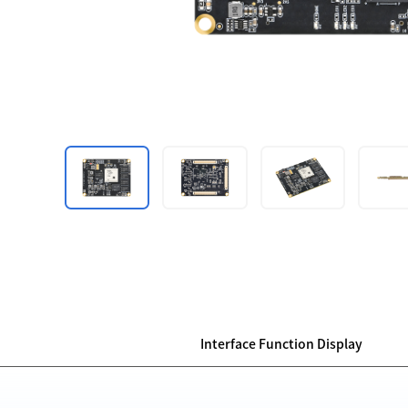
Interface Function Display