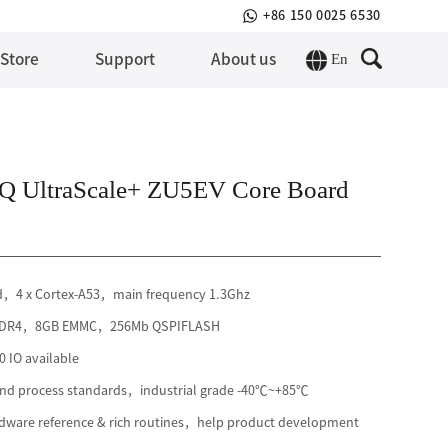
+86 150 0025 6530
En
 Store
Support
About us
 UltraScale+ ZU5EV Core Board
rd，4 x Cortex-A53，main frequency 1.3Ghz
 DDR4，8GB EMMC，256Mb QSPIFLASH
 IO available
 and process standards，industrial grade -40℃~+85℃
ware reference & rich routines，help product development