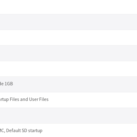
ide 1GB
rtup Files and User Files
, Default SD startup