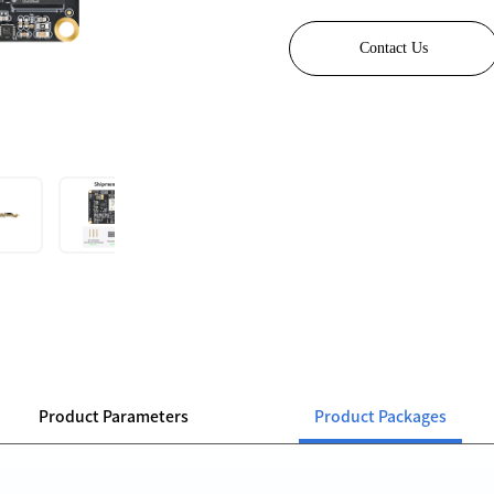
Contact Us
Product Parameters
Product Packages