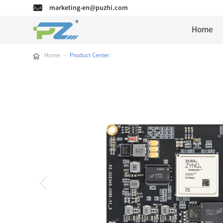
marketing-en@puzhi.com
Home
Home
-
Product Center