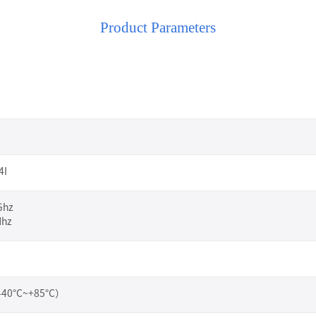
Product Parameters
4I
Ghz
Mhz
（-40°C~+85°C）