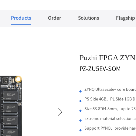
Products
Order
Solutions
Flagship
Puzhi FPGA ZYNQ
PZ-ZU5EV-SOM
ZYNQ UltraScale+ core boa
PS Side 4GB、PL Side 1GB
Size 83.8*64.8mm，up to 230
Extreme material selection
Support PYNQ，provide hard