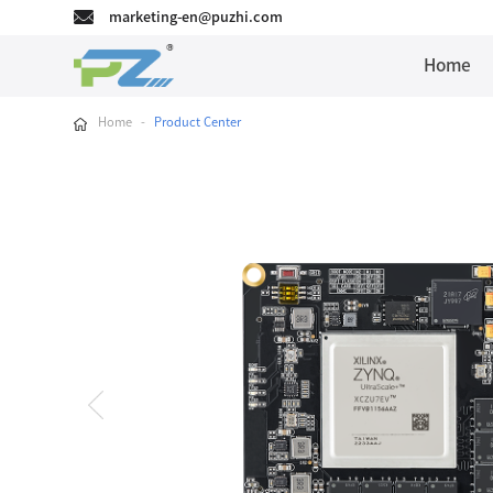
marketing-en@puzhi.com
Home
Home
-
Product Center