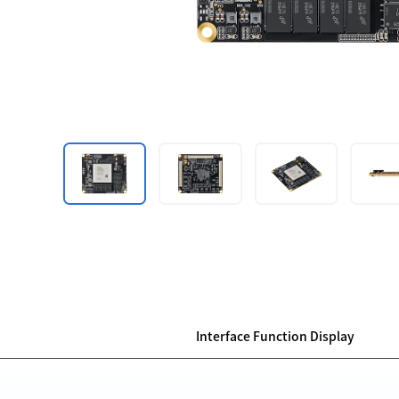
Interface Function Display