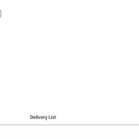
Delivery List