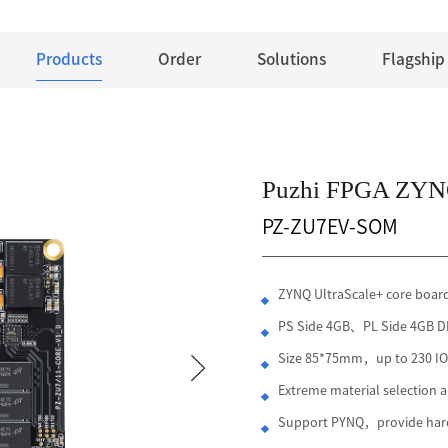
Products
Order
Solutions
Flagship
Puzhi FPGA ZYNQ
PZ-ZU7EV-SOM
ZYNQ UltraScale+ core boa
PS Side 4GB、PL Side 4G
Size 85*75mm，up to 230 IO 
Extreme material selection
Support PYNQ，provide hard