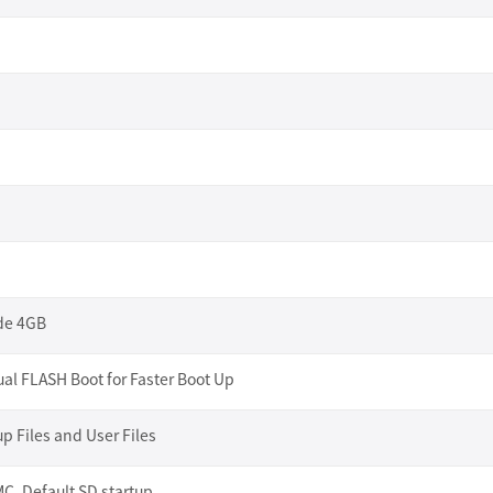
ide 4GB
al FLASH Boot for Faster Boot Up
up Files and User Files
, Default SD startup