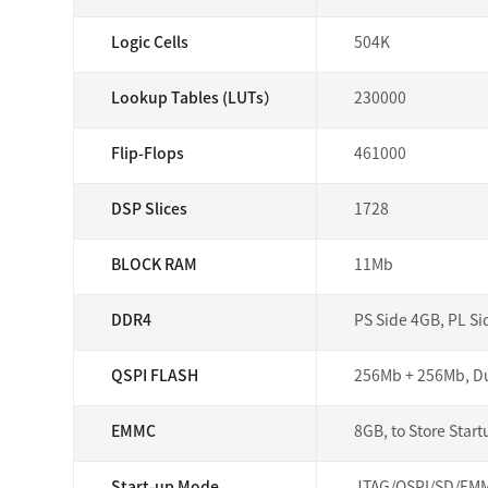
Logic Cells
504K
Lookup Tables (LUTs）
230000
Flip-Flops
461000
DSP Slices
1728
BLOCK RAM
11Mb
DDR4
PS Side 4GB, PL S
QSPI FLASH
256Mb + 256Mb, Du
EMMC
8GB, to Store Start
Start-up Mode
JTAG/QSPI/SD/EMMC