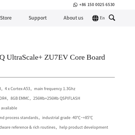
+86 150 0025 6530
En
 Store
Support
About us
 UltraScale+ ZU7EV Core Board
rd，4 x Cortex-A53，main frequency 1.3Ghz
B DDR4，8GB EMMC，256Mb+256Mb QSPIFLASH
available
 and process standards，industrial grade -40℃~+85℃
ware reference & rich routines，help product development