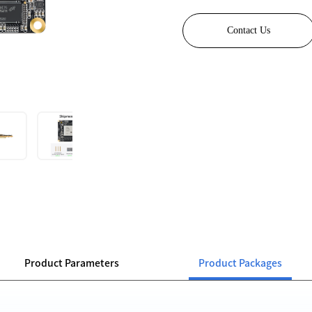
Contact Us
Product Parameters
Product Packages