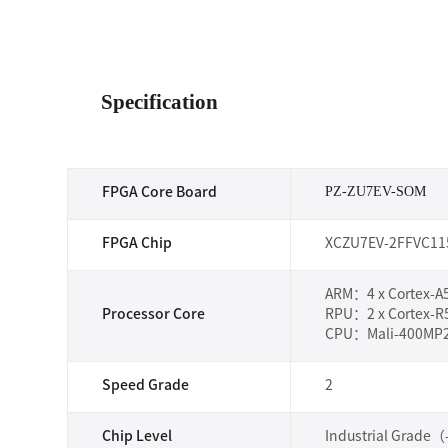
Specification
PZ-ZU7EV-SOM
FPGA Core Board
FPGA Chip
XCZU7EV-2FFVC11
ARM：4 x Cortex-A5
Processor Core
RPU：2 x Cortex-R
CPU：Mali-400MP2
Speed Grade
2
Chip Level
Industrial Grade