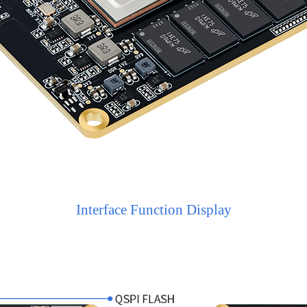
Interface Function Display