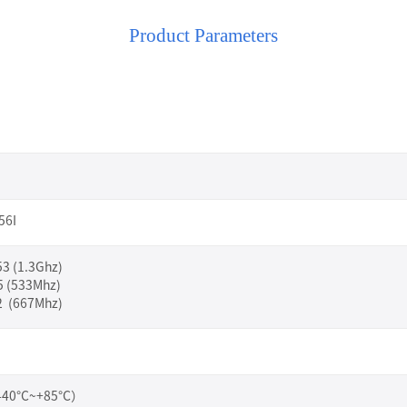
Product Parameters
56I
3 (1.3Ghz)
5 (533Mhz)
 (667Mhz)
（-40°C~+85°C）