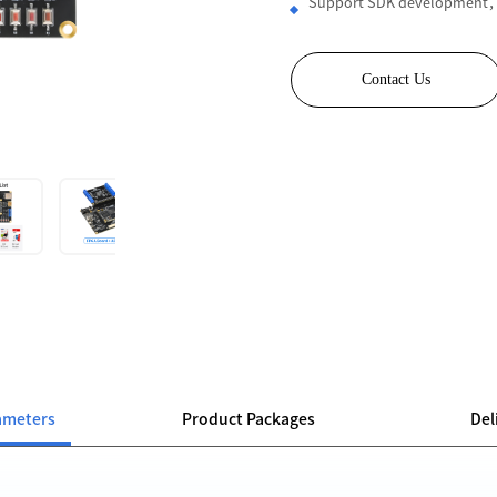
Support SDK development，
Contact Us
ameters
Product Packages
Del