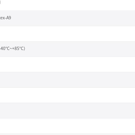
I
tex-A9
（-40°C~+85°C）