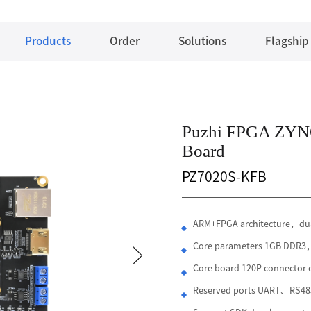
Products
Order
Solutions
Flagship
Puzhi FPGA ZYN
Board
PZ7020S-KFB
ARM+FPGA architecture，dua
Core parameters 1GB DDR
Core board 120P connecto
Reserved ports UART、RS4