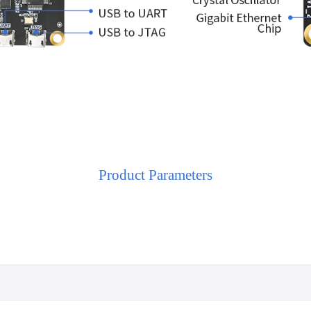
Product Parameters