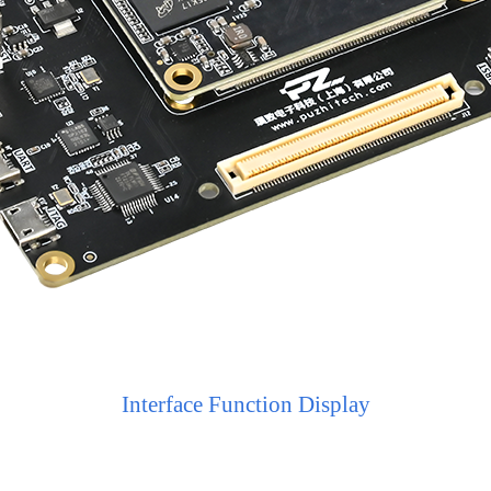
Interface Function Display