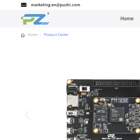
marketing-en@puzhi.com
Home
Home
-
Product Center