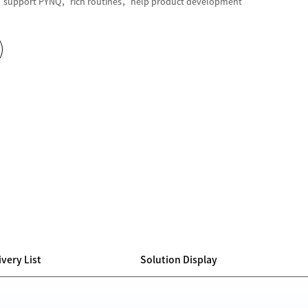
support PYNQ，rich routines，help product development
ivery List
Solution Display