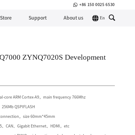
+86 150 0025 6530
En
 Store
Support
About us
Q7000 ZYNQ7020S Development
l-core ARM Cortex-A9，main frequency 766Mhz
3，256Mb QSPIFLASH
r connection，size 60mm*45mm
85、CAN、Gigabit Ethernet、HDMI，etc