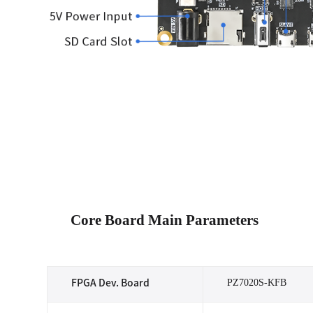
Core Board Main Parameters
PZ7020S-KFB
FPGA Dev. Board