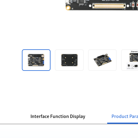
Interface Function Display
Product Par