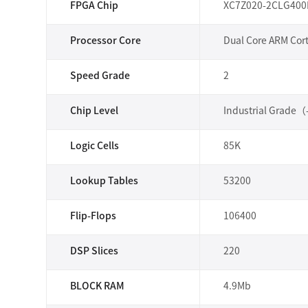
FPGA Chip
XC7Z020-2CLG400
Processor Core
Dual Core ARM Cor
Speed Grade
2
Chip Level
Industrial Grade
Logic Cells
85K
Lookup Tables
53200
Flip-Flops
106400
DSP Slices
220
BLOCK RAM
4.9Mb